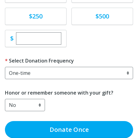
Donate
Donate
$250
$500
Enter custom donation amount
$
Select Donation Frequency
Honor or remember someone with your gift?
Donate
Once