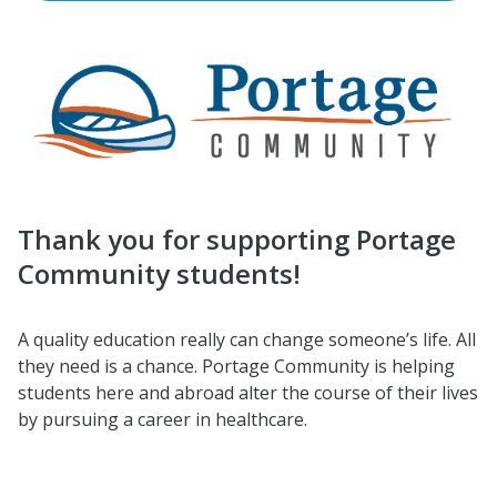
Thank you for supporting Portage
Community students!
A quality education really can change someone’s life. All
they need is a chance. Portage Community is helping
students here and abroad alter the course of their lives
by pursuing a career in healthcare.