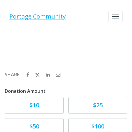
Portage Community
SHARE:
Donation Amount
Donate
Donate
$10
$25
Donate
Donate
$50
$100